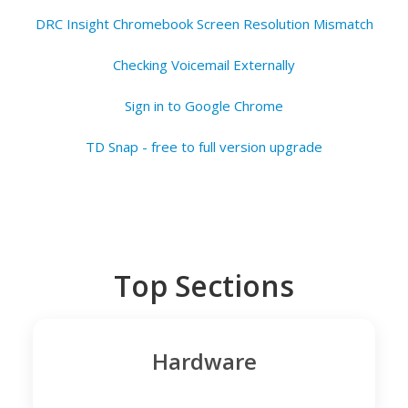
DRC Insight Chromebook Screen Resolution Mismatch
Checking Voicemail Externally
Sign in to Google Chrome
TD Snap - free to full version upgrade
Top Sections
Hardware