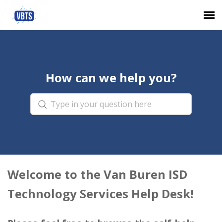
Agent Portal
How can we help you?
Submit Ticket
Knowledge Base
Login
Welcome to the Van Buren ISD
Technology Services Help Desk!