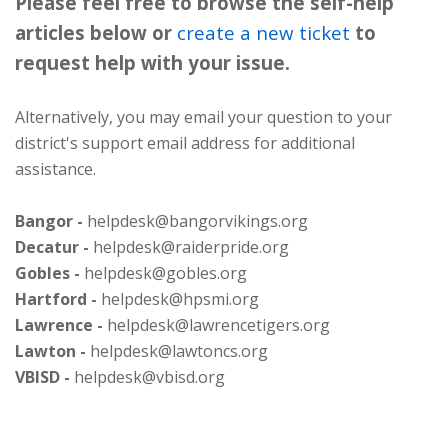
Please feel free to browse the self-help
articles below or
create a new ticket
to
request help with your issue.
Alternatively, you may email your question to your
district's support email address for additional
assistance.
Bangor -
helpdesk@bangorvikings.org
Decatur -
helpdesk@raiderpride.org
Gobles -
helpdesk@gobles.org
Hartford -
helpdesk@hpsmi.org
Lawrence -
helpdesk@lawrencetigers.org
Lawton -
helpdesk@lawtoncs.org
VBISD -
helpdesk@vbisd.org