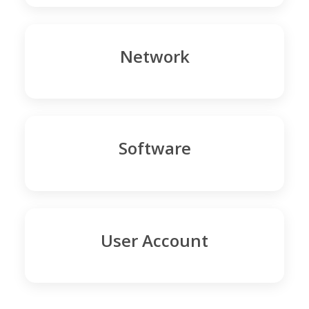
Network
Software
User Account