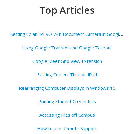
Top Articles
S
etting up an IPEVO V4K Document Camera in Google Meets
Using Google Transfer and Google Takeout
Google Meet Grid View Extension
Setting Correct Time on iPad
Rearranging Computer Displays in Windows 10
Printing Student Credentials
Accessing Files off Campus
How to use Remote Support