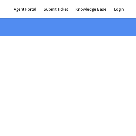
Agent Portal
Submit Ticket
Knowledge Base
Login