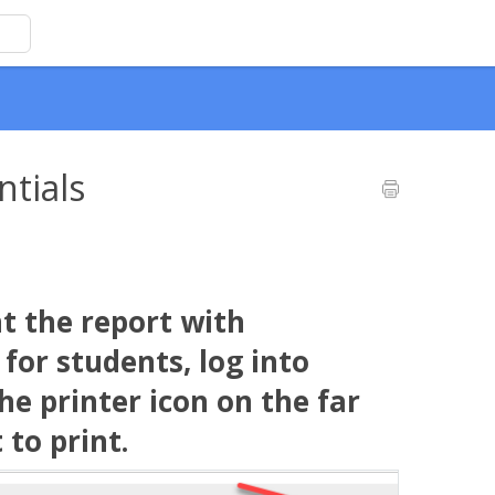
ntials
t the report with
or students, log into
e printer icon on the far
 to print.