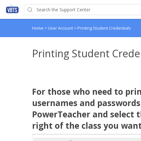
Home
>
User Account
>
Printing Student Credentials
Printing Student Crede
For those who need to prin
usernames and passwords f
PowerTeacher and select th
right of the class you want