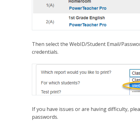
Then select the WebID/Student Email/Password
credentials.
If you have issues or are having difficulty, pl
passwords.