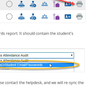
s report. It should contain the student's
ease contact the helpdesk, and we will re-sync the